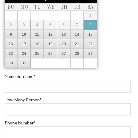
SU
MO
TU
WE
TH
FR
SA
1
2
3
4
5
6
7
8
9
10
11
12
13
14
15
16
17
18
19
20
21
22
23
24
25
26
27
28
29
30
31
Name Surname
*
How Many Person
*
Phone Number
*