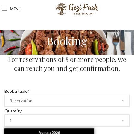
MENU
Booking
For reservations of 8 or more people, we
can reach you and get confirmation.
Book a table
*
Quantity
August
2026