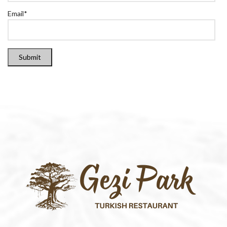
Email
*
Submit